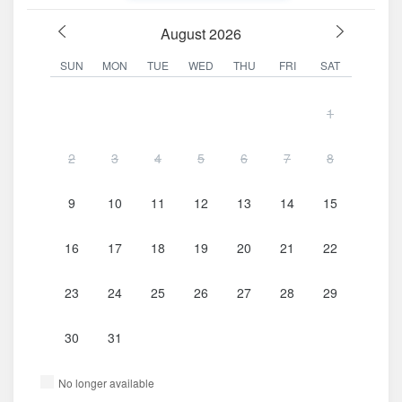
August 2026
SUN
MON
TUE
WED
THU
FRI
SAT
1
2
3
4
5
6
7
8
9
10
11
12
13
14
15
16
17
18
19
20
21
22
23
24
25
26
27
28
29
30
31
No longer available