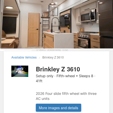
Sportsmans RV
Rentals
Fort Worth
,
TX
Available Vehicles
Brinkley Z 3610
Brinkley Z 3610
Setup only · Fifth-wheel • Sleeps 8 ·
41ft
2026 Four slide fifth wheel with three 
AC units 
More images and details