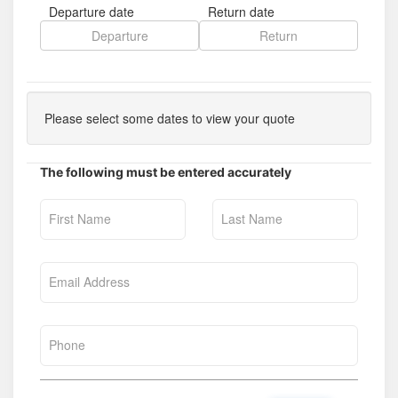
Departure date
Return date
Please select some dates to view your quote
The following must be entered accurately
First Name
Last Name
Email Address
Phone